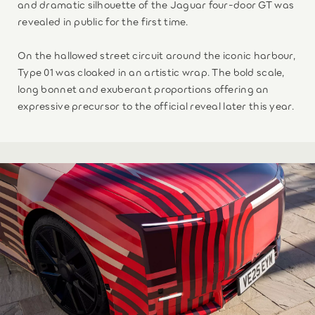
and dramatic silhouette of the Jaguar four-door GT was
revealed in public for the first time.
On the hallowed street circuit around the iconic harbour,
Type 01 was cloaked in an artistic wrap. The bold scale,
long bonnet and exuberant proportions offering an
expressive precursor to the official reveal later this year.