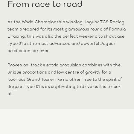
From race to road
As the World Championship winning Jaguar TCS Racing
team prepared for its most glamourous round of Formula
E racing, this was also the perfect weekend to showcase
Type 01 as the most advanced and powerful Jaguar
production car ever.
Proven on-track electric propulsion combines with the
unique proportions and low centre of gravity for a
luxurious Grand Tourer like no other. True to the spirit of
Jaguar, Type 01 is as captivating to drive as it is to look
at.