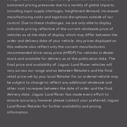
sustained pricing pressures due to a variety of global impacts,
including input supply shortages, heightened demand, increased
manufacturing costs and logistical disruptions outside of our
control. Due to these challenges, we are only able to display
indicative pricing reflective of the current wholesale price of
vehicles as at the date of display, which may differ between the
order and delivery date of your vehicle. Any prices displayed on
this website also reflect only the current manufacturers
recommended drive-away price (MRDP) for vehicles in dealer
stock and available for delivery as at the publication date. The
final price and availability of Jaguar Land Rover vehicles will
vary across our range and as between Retailers and the final
retail price set by your local Retailer for an ordered vehicle may
be subject to change to reflect any additional wholesale and
other cost increases between the date of order and the final
delivery date. Jaguar Land Rover has made every effort to
ensure accuracy, however please contact your preferred Jaguar
Land Rover Retailer for further availability and pricing
information.