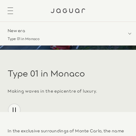
New era
Type 01 in Monaco
Type 01 in Monaco
Making waves in the epicentre of luxury.
In the exclusive surroundings of Monte Carlo, the name