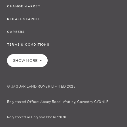
CHANGE MARKET
RECALL SEARCH
CAREERS
TERMS & CONDITIONS
SHOW MORE
© JAGUAR LAND ROVER LIMITED 2025
Registered Office: Abbey Road, Whitley, Coventry CV3 4LF​
Registered in England No: 1672070​