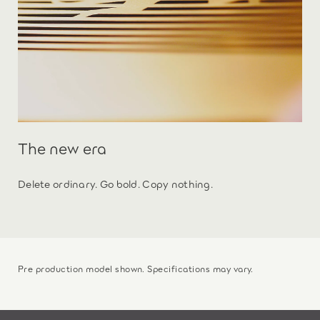
The new era
Delete ordinary. Go bold. Copy nothing.
Pre production model shown. Specifications may vary.