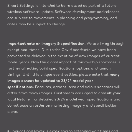
​Smart Settings is intended to be released as part of a future
wireless software update. Software development and releases
are subject to movements in planning and programming, and
dates may be subject to change.​
Important note on imagery & specification.
We are living through
exceptional times. Due to the Covid pandemic we have been
prevented or delayed in the creation of new images of current
model years. Now the global impact of micro-chip shortages is
further affecting build specifications, options and launch
timings. Until this unique event settles, please note that
many
images cannot be updated to 23/24 model year
specifications.
Features, options, trim and colour schemes will
differ from many images. Customers are urged to consult your
local Retailer for detailed 23/24 model year specifications and
do not base an order on marketing imagery and specification
alone.
‡ Jaguar Land Rover is experiencing extended wait times and