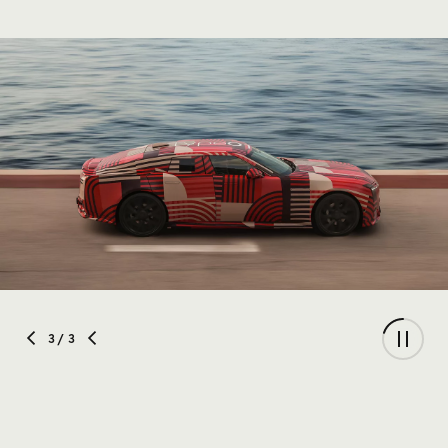
3
/ 3