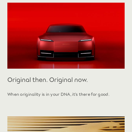
Original then. Original now.
When originality is in your DNA, it’s there for good.