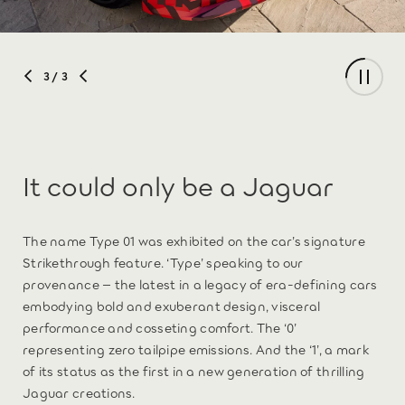
3
/ 3
It could only be a Jaguar
The name Type 01 was exhibited on the car’s signature
Strikethrough feature. ‘Type’ speaking to our
provenance – the latest in a legacy of era-defining cars
embodying bold and exuberant design, visceral
performance and cosseting comfort. The ‘0’
representing zero tailpipe emissions. And the ‘1’, a mark
of its status as the first in a new generation of thrilling
Jaguar creations.