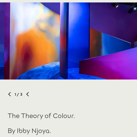
1
/ 3
The Theory of Colour.
By Ibby Njoya.