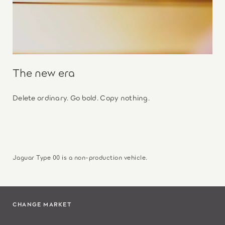
The new era
Delete ordinary. Go bold. Copy nothing.
Jaguar Type 00 is a non-production vehicle.
CHANGE MARKET