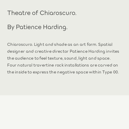
Theatre of Chiaroscuro.
By Patience Harding.
Chiaroscuro. Light and shade as an art form. Spatial
designer and creative director Patience Harding invites
the audience to feel texture, sound, light and space.
Four natural travertine rock installations are carved on
the inside to express the negative space within Type 00.