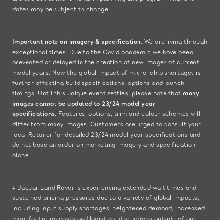
dates may be subject to change.​
Important note on imagery & specification.
We are living through
exceptional times. Due to the Covid pandemic we have been
prevented or delayed in the creation of new images of current
model years. Now the global impact of micro-chip shortages is
further affecting build specifications, options and launch
timings. Until this unique event settles, please note that
many
images cannot be updated to 23/24 model year
specifications.
Features, options, trim and colour schemes will
differ from many images. Customers are urged to consult your
local Retailer for detailed 23/24 model year specifications and
do not base an order on marketing imagery and specification
alone.
‡ Jaguar Land Rover is experiencing extended wait times and
sustained pricing pressures due to a variety of global impacts,
including input supply shortages, heightened demand, increased
manufacturing costs and logistical disruptions outside of our