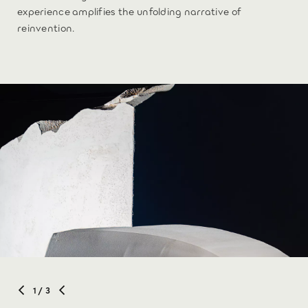
experience amplifies the unfolding narrative of
reinvention.
1
/ 3