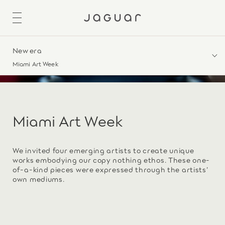
New era
Miami Art Week
Miami Art Week
We invited four emerging artists to create unique
works embodying our copy nothing ethos. These one-
of-a-kind pieces were expressed through the artists’
own mediums.