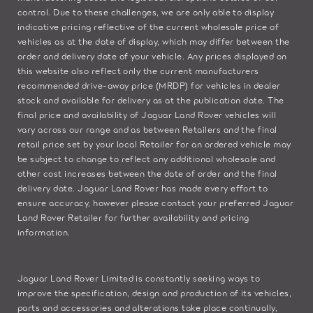
control. Due to these challenges, we are only able to display
indicative pricing reflective of the current wholesale price of
vehicles as at the date of display, which may differ between the
order and delivery date of your vehicle. Any prices displayed on
this website also reflect only the current manufacturers
recommended drive-away price (MRDP) for vehicles in dealer
stock and available for delivery as at the publication date. The
final price and availability of Jaguar Land Rover vehicles will
vary across our range and as between Retailers and the final
retail price set by your local Retailer for an ordered vehicle may
be subject to change to reflect any additional wholesale and
other cost increases between the date of order and the final
delivery date. Jaguar Land Rover has made every effort to
ensure accuracy, however please contact your preferred Jaguar
Land Rover Retailer for further availability and pricing
information.
Jaguar Land Rover Limited is constantly seeking ways to
improve the specification, design and production of its vehicles,
parts and accessories and alterations take place continually,