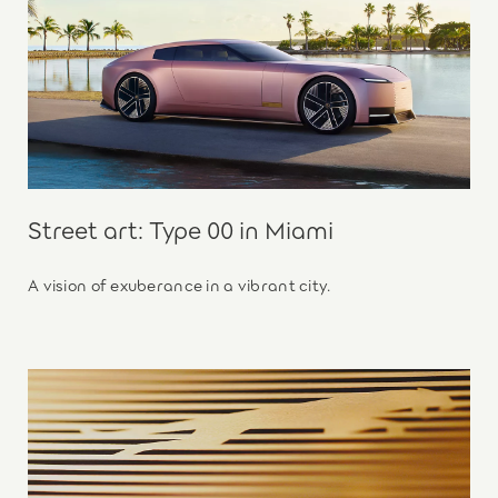
Street art: Type 00 in Miami
A vision of exuberance in a vibrant city.