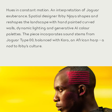
Hues in constant motion. An interpretation of Jaguar
exuberance. Spatial designer Ibby Njoya shapes and
reshapes the landscape with hand painted curved
walls, dynamic lighting and generative AI colour
palettes. The piece incorporates sound stems from
Jaguar Type 00, balanced with Kora, an African harp - a
nod to Ibby’s culture.