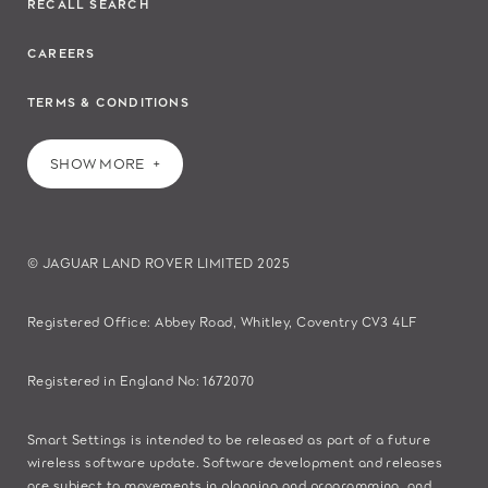
RECALL SEARCH
CAREERS
TERMS & CONDITIONS
SHOW MORE
© JAGUAR LAND ROVER LIMITED 2025
Registered Office: Abbey Road, Whitley, Coventry CV3 4LF​
Registered in England No: 1672070​
​Smart Settings is intended to be released as part of a future
wireless software update. Software development and releases
are subject to movements in planning and programming, and