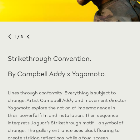
1
/ 3
Strikethrough Convention.
By Campbell Addy x Yagamoto.
Lines through conformity. Everything is subject to
change. Artist Campbell Addy and movement director
Yagamoto explore the notion of impermanence in
their powerful film and installation. Their sequence
interprets Jaguar’s Strikethrough motif - a symbol of
change. The gallery entrance uses black flooring to
create striking reflections, while a four-screen