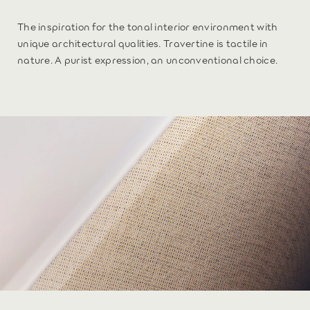
The inspiration for the tonal interior environment with
unique architectural qualities. Travertine is tactile in
nature. A purist expression, an unconventional choice.