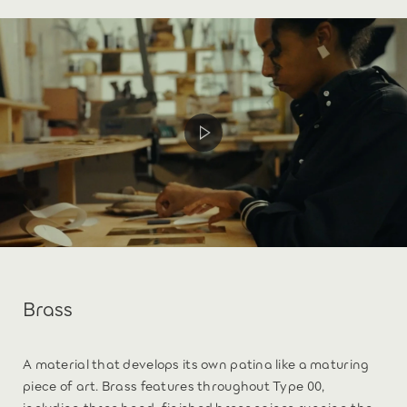
Brass
A material that develops its own patina like a maturing
piece of art. Brass features throughout Type 00,
including three hand-finished brass spines running the