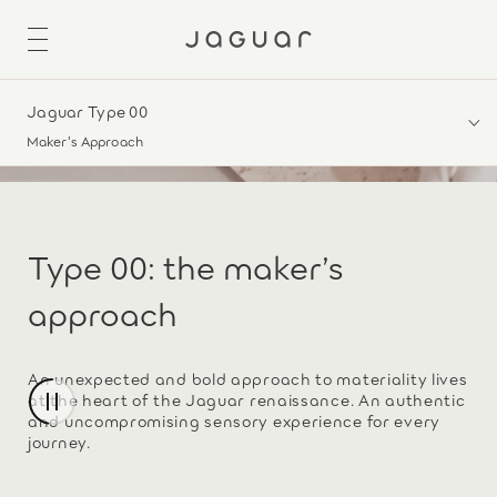
Jaguar Type 00
Maker's Approach
Type 00: the maker’s
approach
An unexpected and bold approach to materiality lives
at the heart of the Jaguar renaissance. An authentic
and uncompromising sensory experience for every
journey.