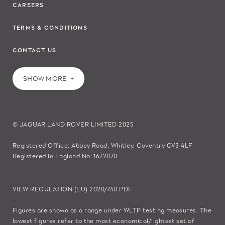
CAREERS
TERMS & CONDITIONS
CONTACT US
SHOW MORE
© JAGUAR LAND ROVER LIMITED 2025
Registered Office: Abbey Road, Whitley, Coventry CV3 4LF
Registered in England No: 1672070
VIEW REGULATION (EU) 2020/740 PDF
Figures are shown as a range under WLTP testing measures. The
lowest figures refer to the most economical/lightest set of