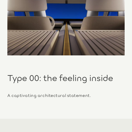
Type 00: the feeling inside
A captivating architectural statement.