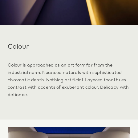
Colour
Colour is approached as an art form far from the
industrial norm. Nuanced naturals with sophisticated
chromatic depth. Nothing artificial. Layered tonal hues
contrast with accents of exuberant colour. Delicacy with
defiance.