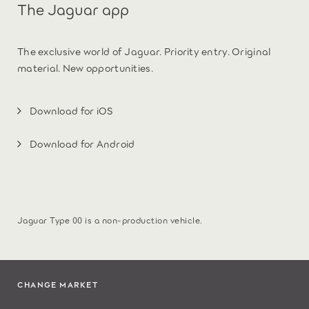
The Jaguar app
The exclusive world of Jaguar. Priority entry. Original
material. New opportunities.
Download for iOS
Download for Android
Jaguar Type 00 is a non-production vehicle.
CHANGE MARKET