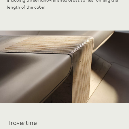
length of the cabin.
Travertine