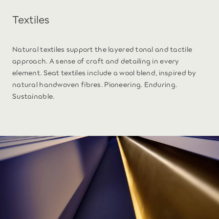
Textiles
Natural textiles support the layered tonal and tactile
approach. A sense of craft and detailing in every
element. Seat textiles include a wool blend, inspired by
natural handwoven fibres. Pioneering. Enduring.
Sustainable.