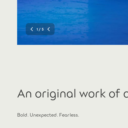
1
/ 5
An original work of 
Bold. Unexpected. Fearless.