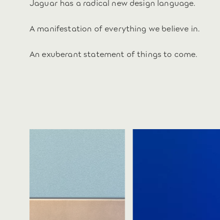
Jaguar has a radical new design language.
A manifestation of everything we believe in.
An exuberant statement of things to come.