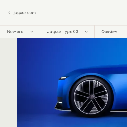
jaguar.com
New era
Jaguar Type 00
Overview