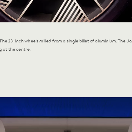
 The 23-inch wheels milled from a single billet of aluminium. The J
 at the centre.