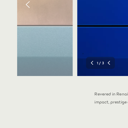
1
/ 3
ty. Inspired by the
Revered in Rena
impact, prestige 