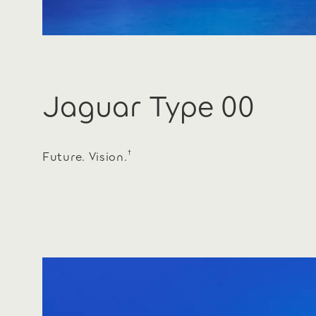
Jaguar Type 00
†
Future. Vision.