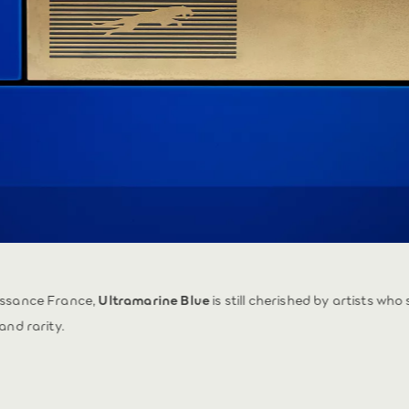
issance France,
Ultramarine Blue
is still cherished by artists who
and rarity.