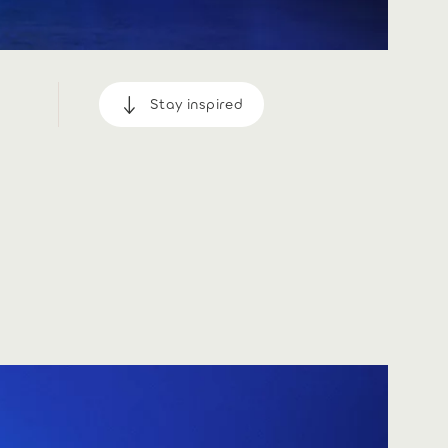
Stay inspired