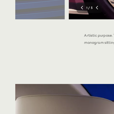
1
/ 5
 and full-width tail
Artistic purpose.
monogram sitting