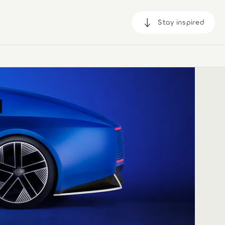
Stay inspired