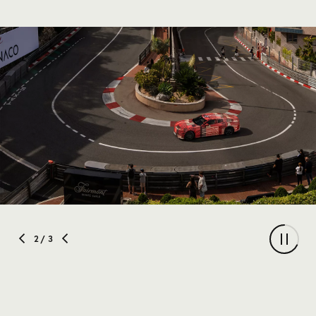
2
/ 3