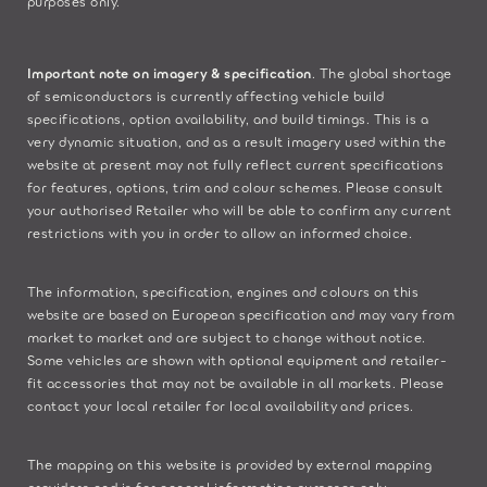
purposes only.
Important note on imagery & specification
. The global shortage
of semiconductors is currently affecting vehicle build
specifications, option availability, and build timings. This is a
very dynamic situation, and as a result imagery used within the
website at present may not fully reflect current specifications
for features, options, trim and colour schemes. Please consult
your authorised Retailer who will be able to confirm any current
restrictions with you in order to allow an informed choice.
The information, specification, engines and colours on this
website are based on European specification and may vary from
market to market and are subject to change without notice.
Some vehicles are shown with optional equipment and retailer-
fit accessories that may not be available in all markets. Please
contact your local retailer for local availability and prices.
The mapping on this website is provided by external mapping
providers and is for general information purposes only.