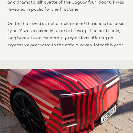
and dramatic silhouette of the Jaguar four-door GT was
revealed in public for the first time.
On the hallowed street circuit around the iconic harbour,
Type 01 was cloaked in an artistic wrap. The bold scale,
long bonnet and exuberant proportions offering an
expressive precursor to the official reveal later this year.