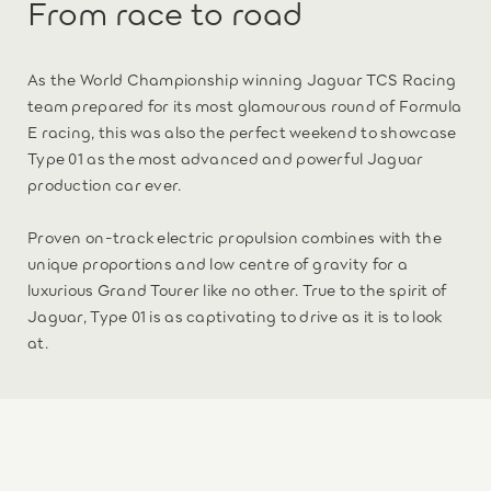
From race to road
As the World Championship winning Jaguar TCS Racing
team prepared for its most glamourous round of Formula
E racing, this was also the perfect weekend to showcase
Type 01 as the most advanced and powerful Jaguar
production car ever.
Proven on-track electric propulsion combines with the
unique proportions and low centre of gravity for a
luxurious Grand Tourer like no other. True to the spirit of
Jaguar, Type 01 is as captivating to drive as it is to look
at.