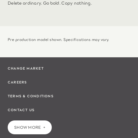
Delete ordinary. Go bold. Copy nothing.
Pre production model shown. Specifications may vary.
CHANGE MARKET
CAREERS
TERMS & CONDITIONS
CONTACT US
SHOW MORE