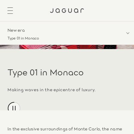
New era
Type 01 in Monaco
Type 01 in Monaco
Making waves in the epicentre of luxury.
In the exclusive surroundings of Monte Carlo, the name