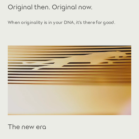
Original then. Original now.
When originality is in your DNA, it’s there for good.
The new era