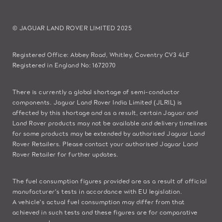
© JAGUAR LAND ROVER LIMITED 2025
Registered Office: Abbey Road, Whitley, Coventry CV3 4LF
Registered in England No: 1672070
There is currently a global shortage of semi-conductor
components. Jaguar Land Rover India Limited (JLRIL) is
affected by this shortage and as a result, certain Jaguar and
Land Rover products may not be available and delivery timelines
for some products may be extended by authorised Jaguar Land
Rover Retailers. Please contact your authorised Jaguar Land
Rover Retailer for further updates.
The fuel consumption figures provided are as a result of official
manufacturer's tests in accordance with EU legislation.
A vehicle's actual fuel consumption may differ from that
achieved in such tests and these figures are for comparative