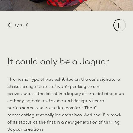
3
/ 3
It could only be a Jaguar
The name Type 01 was exhibited on the car’s signature
Strikethrough feature. ‘Type’ speaking to our
provenance – the latest in a legacy of era-defining cars
embodying bold and exuberant design, visceral
performance and cosseting comfort. The ‘0’
representing zero tailpipe emissions. And the ‘1’, a mark
of its status as the first in a new generation of thrilling
Jaguar creations.