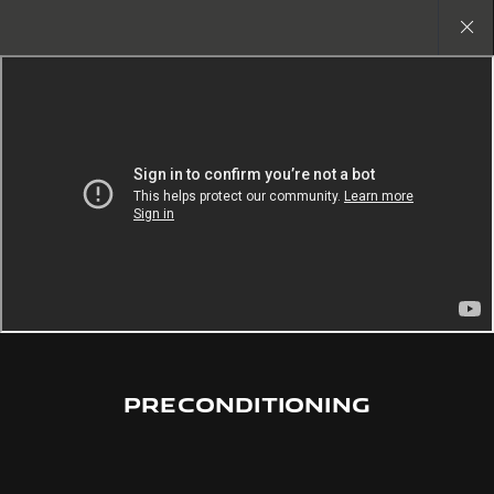
Copy nothing. The new era begins
Close
gallery
PRECONDITIONING