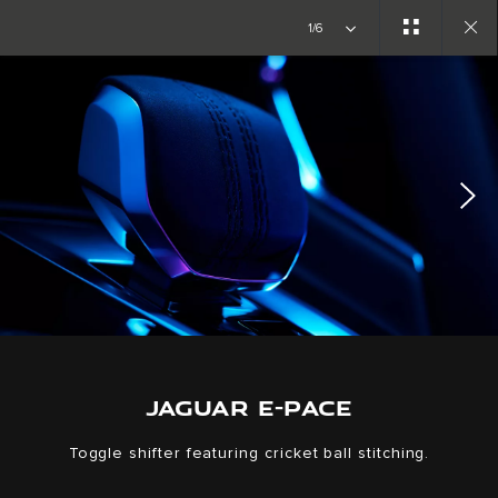
Copy nothing. The new era begins
1/6
Close
gallery
JAGUAR E-PACE
Toggle shifter featuring cricket ball stitching.