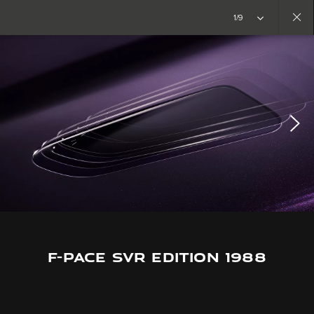
Copy nothing. The new era begins
1/9
Close
gallery
F-PACE SVR EDITION 1988