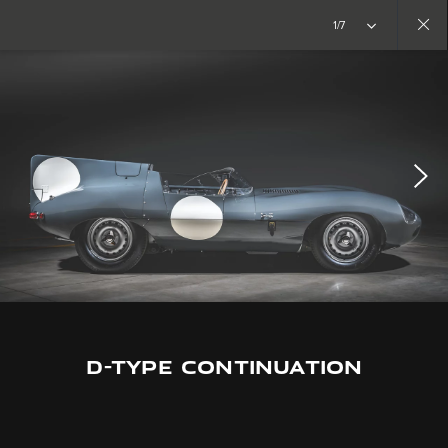
Copy nothing. The new era begins
1/7
Close
gallery
D-TYPE CONTINUATION