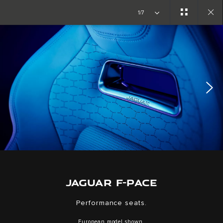
Copy nothing. The new era begins
1/7
Close
gallery
JAGUAR F-PACE
Performance seats.
European model shown.