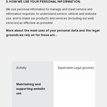
3. HOW WE USE YOUR PERSONAL INFORMATION.
We use personal information to manage and meet service and
information requests, to understand service, vehicle and website
use, and to make our products and services (including our web
services) as effective as possible.
More about the main uses of your personal data and the legal
grounds we rely on for these are…
Activity:
Applicable Legal grounds:
Maintaining and
supporting website
use