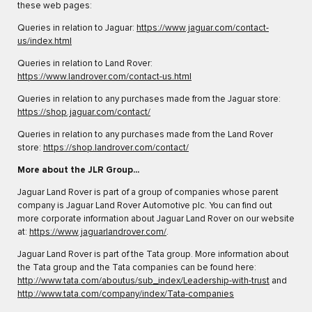
these web pages:
Queries in relation to Jaguar:
https://www.jaguar.com/contact-
us/index.html
Queries in relation to Land Rover:
https://www.landrover.com/contact-us.html
Queries in relation to any purchases made from the Jaguar store:
https://shop.jaguar.com/contact/
Queries in relation to any purchases made from the Land Rover
store:
https://shop.landrover.com/contact/
More about the JLR Group...
Jaguar Land Rover is part of a group of companies whose parent
company is Jaguar Land Rover Automotive plc. You can find out
more corporate information about Jaguar Land Rover on our website
at:
https://www.jaguarlandrover.com/
.
Jaguar Land Rover is part of the Tata group. More information about
the Tata group and the Tata companies can be found here:
http://www.tata.com/aboutus/sub_index/Leadership-with-trust
and
http://www.tata.com/company/index/Tata-companies