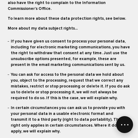
also have the right to complain to the Information
Commissioner’s Office.
To learn more about these data protection rights, see below.
More about my data subject rights...
If you have given us consent to process your personal data,
including for electronic marketing communications, you have
the right to withdraw that consent at any time. Just use the
unsubscribe options presented, for example, these are
present in the email marketing communications sent by us.
You can ask for access to the personal data we hold about
you, object to the processing, request that we correct any
mistakes, restrict or stop processing or delete it. If you do ask
us to delete or stop processing it, we will not always be
required to do so. If this is the case, we will explain why.
In certain circumstances you can ask us to provide you with
your personal data in a usable electronic format and
transmit it to a third party (right to data portability). This
right only applies in certain circumstances. Where it does not
apply, we will explain why.