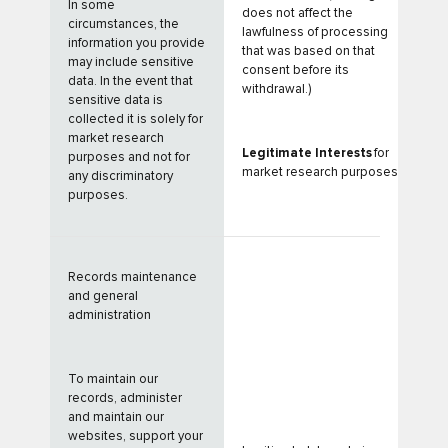
In some
does not affect the
circumstances, the
lawfulness of processing
information you provide
that was based on that
may include sensitive
consent before its
data. In the event that
withdrawal.)
sensitive data is
collected it is solely for
market research
Legitimate Interests
for
purposes and not for
market research purposes
any discriminatory
purposes.
Records maintenance
and general
administration
To maintain our
records, administer
and maintain our
websites, support your