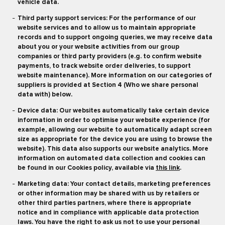
vehicle data.
Third party support services: For the performance of our
website services and to allow us to maintain appropriate
records and to support ongoing queries, we may receive data
about you or your website activities from our group
companies or third party providers (e.g. to confirm website
payments, to track website order deliveries, to support
website maintenance). More information on our categories of
suppliers is provided at Section 4 (Who we share personal
data with) below.
Device data: Our websites automatically take certain device
information in order to optimise your website experience (for
example, allowing our website to automatically adapt screen
size as appropriate for the device you are using to browse the
website). This data also supports our website analytics. More
information on automated data collection and cookies can
be found in our Cookies policy, available via
this link
.
Marketing data: Your contact details, marketing preferences
or other information may be shared with us by retailers or
other third parties partners, where there is appropriate
notice and in compliance with applicable data protection
laws. You have the right to ask us not to use your personal