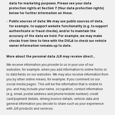
data for marketing purposes. Please see your data
protection rights at Section 7 (Your data protection rights)
below for further information on these.
Public sources of data: We may use public sources of data,
for example, to support website functionality (e.g. to support
authenticate or fraud checks), and/or to maintain the
accuracy of the data we hold. For example, we may make
checks from time to time with the DVLA to check our vehicle
owner information remains up to date.
More about the personal data JLR may receive direct...
We receive information you provide to us in your use of our
websites, for example, when you add information to online forms or
to data fields on our websites. We may also receive information from
you by other online means, for example, if you comment on our
social media pages. This will be the information that is visible to
you, and may include your name, occupation, contact information
(e.g. email, postal address and phone/mobile number), credit
card/payment details, driving licence details, vehicle data and
general information you decide to share such as your experience
with JLR products and services.