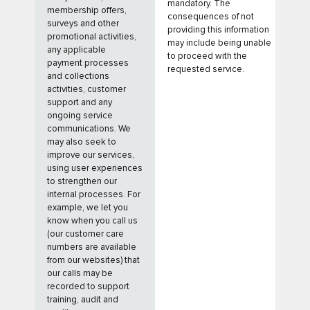
mandatory. The
membership offers,
consequences of not
surveys and other
providing this information
promotional activities,
may include being unable
any applicable
to proceed with the
payment processes
requested service.
and collections
activities, customer
support and any
ongoing service
communications. We
may also seek to
improve our services,
using user experiences
to strengthen our
internal processes. For
example, we let you
know when you call us
(our customer care
numbers are available
from our websites) that
our calls may be
recorded to support
training, audit and