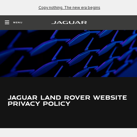
Copy nothing. The new era begins
MENU
JAGUAR LAND ROVER WEBSITE
PRIVACY POLICY