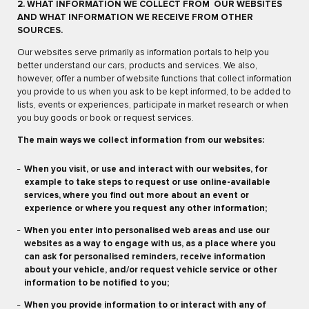
2. WHAT INFORMATION WE COLLECT FROM OUR WEBSITES
AND WHAT INFORMATION WE RECEIVE FROM OTHER
SOURCES.
Our websites serve primarily as information portals to help you
better understand our cars, products and services. We also,
however, offer a number of website functions that collect information
you provide to us when you ask to be kept informed, to be added to
lists, events or experiences, participate in market research or when
you buy goods or book or request services.
The main ways we collect information from our websites:
When you visit, or use and interact with our websites, for
example to take steps to request or use online-available
services, where you find out more about an event or
experience or where you request any other information;
When you enter into personalised web areas and use our
websites as a way to engage with us, as a place where you
can ask for personalised reminders, receive information
about your vehicle, and/or request vehicle service or other
information to be notified to you;
When you provide information to or interact with any of