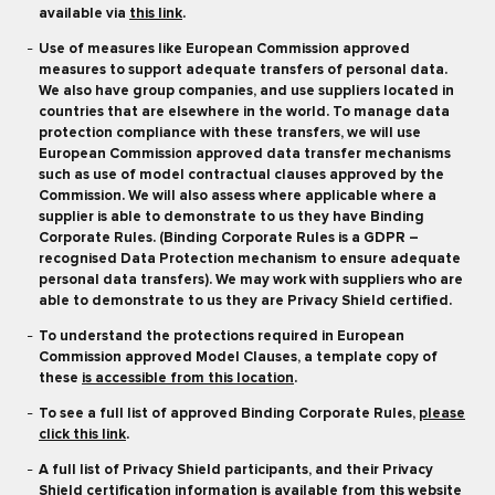
available via
this link
.
Use of measures like European Commission approved
measures to support adequate transfers of personal data.
We also have group companies, and use suppliers located in
countries that are elsewhere in the world. To manage data
protection compliance with these transfers, we will use
European Commission approved data transfer mechanisms
such as use of model contractual clauses approved by the
Commission. We will also assess where applicable where a
supplier is able to demonstrate to us they have Binding
Corporate Rules. (Binding Corporate Rules is a GDPR –
recognised Data Protection mechanism to ensure adequate
personal data transfers). We may work with suppliers who are
able to demonstrate to us they are Privacy Shield certified.
To understand the protections required in European
Commission approved Model Clauses, a template copy of
these
is accessible from this location
.
To see a full list of approved Binding Corporate Rules,
please
click this link
.
A full list of Privacy Shield participants, and their Privacy
Shield certification information is available from
this website