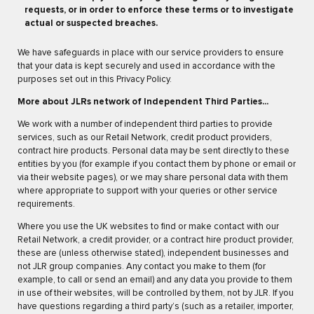
requests, or in order to enforce these terms or to investigate
actual or suspected breaches.
We have safeguards in place with our service providers to ensure
that your data is kept securely and used in accordance with the
purposes set out in this Privacy Policy.
More about JLRs network of Independent Third Parties...
We work with a number of independent third parties to provide
services, such as our Retail Network, credit product providers,
contract hire products. Personal data may be sent directly to these
entities by you (for example if you contact them by phone or email or
via their website pages), or we may share personal data with them
where appropriate to support with your queries or other service
requirements.
Where you use the UK websites to find or make contact with our
Retail Network, a credit provider, or a contract hire product provider,
these are (unless otherwise stated), independent businesses and
not JLR group companies. Any contact you make to them (for
example, to call or send an email) and any data you provide to them
in use of their websites, will be controlled by them, not by JLR. If you
have questions regarding a third party’s (such as a retailer, importer,