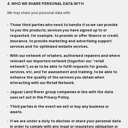
4. WHO WE SHARE PERSONAL DATA WITH.
We may share your personal data with:
Those third parties who need to handle it so we can provide
to you the products, services you have signed up to or
requested, for example, to provide or offer finance or credit,
insurance, to provide marketing and advertising support
services and for optimised website services.
With our network of retailers, authorised repairers and where
relevant our importers network (together our “retail
network”), so as to be able to fulfil requests for goods,
services, etc, and for assessment and training, to be able to
enhance the quality of the services you obtain when
interacting with our Retail Network.
Jaguar Land Rover group companies in line with the data
uses set out in this Privacy Policy.
Third parties in the event we sell or buy any business or
assets.
If we are under a duty to disclose or share your personal data
in order to comply with any legal or regulatory obligation or