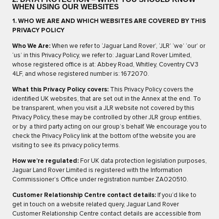
WHEN USING OUR WEBSITES
1. WHO WE ARE AND WHICH WEBSITES ARE COVERED BY THIS
PRIVACY POLICY
Who We Are:
When we refer to ‘Jaguar Land Rover’, ‘JLR’ ‘we’ ‘our’ or
‘us’ in this Privacy Policy, we refer to: Jaguar Land Rover Limited,
whose registered office is at: Abbey Road, Whitley, Coventry CV3
4LF, and whose registered number is: 1672070.
What this Privacy Policy covers:
This Privacy Policy covers the
identified UK websites, that are set out in the Annex at the end. To
be transparent, when you visit a JLR website not covered by this
Privacy Policy, these may be controlled by other JLR group entities,
or by a third party acting on our group’s behalf. We encourage you to
check the Privacy Policy link at the bottom of the website you are
visiting to see its privacy policy terms.
How we’re regulated:
For UK data protection legislation purposes,
Jaguar Land Rover Limited is registered with the Information
Commissioner’s Office under registration number ZA020510.
Customer Relationship Centre contact details:
If you’d like to
get in touch on a website related query, Jaguar Land Rover
Customer Relationship Centre contact details are accessible from