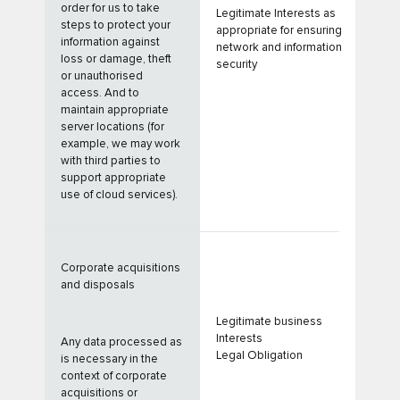
order for us to take
Legitimate Interests as
steps to protect your
appropriate for ensuring
information against
network and information
loss or damage, theft
security
or unauthorised
access. And to
maintain appropriate
server locations (for
example, we may work
with third parties to
support appropriate
use of cloud services).
Corporate acquisitions
and disposals
Legitimate business
Interests
Any data processed as
Legal Obligation
is necessary in the
context of corporate
acquisitions or