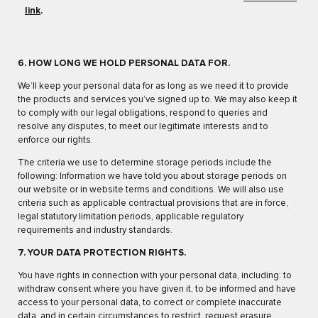
link
.
6. HOW LONG WE HOLD PERSONAL DATA FOR.
We’ll keep your personal data for as long as we need it to provide
the products and services you’ve signed up to. We may also keep it
to comply with our legal obligations, respond to queries and
resolve any disputes, to meet our legitimate interests and to
enforce our rights.
The criteria we use to determine storage periods include the
following: Information we have told you about storage periods on
our website or in website terms and conditions. We will also use
criteria such as applicable contractual provisions that are in force,
legal statutory limitation periods, applicable regulatory
requirements and industry standards.
7. YOUR DATA PROTECTION RIGHTS.
You have rights in connection with your personal data, including: to
withdraw consent where you have given it, to be informed and have
access to your personal data, to correct or complete inaccurate
data, and in certain circumstances to restrict, request erasure,