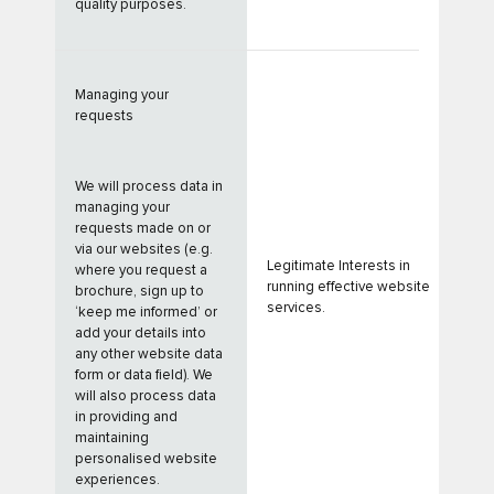
quality purposes.
Managing your
requests
We will process data in
managing your
requests made on or
via our websites (e.g.
Legitimate Interests in
where you request a
running effective website
brochure, sign up to
services.
‘keep me informed’ or
add your details into
any other website data
form or data field). We
will also process data
in providing and
maintaining
personalised website
experiences.