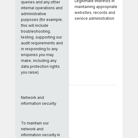
Legitimate Interests in
queries and any other
maintaining appropriate
internal operations and
websites, records and
administrative
service administration
purposes (for example,
this will include
troubleshooting,
testing, supporting our
audit requirements and
in responding to any
enquiries you may
make, including any
data protection rights
you raise).
Network and
information security
To maintain our
network and
information security in