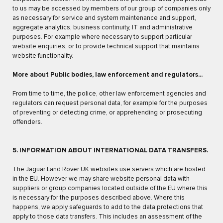
to us may be accessed by members of our group of companies only
as necessary for service and system maintenance and support,
aggregate analytics, business continuity, IT and administrative
purposes. For example where necessary to support particular
website enquiries, or to provide technical support that maintains
website functionality.
More about Public bodies, law enforcement and regulators...
From time to time, the police, other law enforcement agencies and
regulators can request personal data, for example for the purposes
of preventing or detecting crime, or apprehending or prosecuting
offenders.
5. INFORMATION ABOUT INTERNATIONAL DATA TRANSFERS.
The Jaguar Land Rover UK websites use servers which are hosted
in the EU. However we may share website personal data with
suppliers or group companies located outside of the EU where this
is necessary for the purposes described above. Where this
happens, we apply safeguards to add to the data protections that
apply to those data transfers. This includes an assessment of the