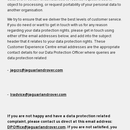
object to processing, or request portability of your personal data to
another organisation.
We try to ensure that we deliver the best levels of customer service.
If you do need or want to get in touch with us for any reason
regarding your data protection rights, please get in touch using
either of the email addresses below, and add into the subject
header that it relates to your data protection rights. These
Customer Experience Centre email addresses are the appropriate
contact details for our Data Protection Officer where queries are
data protection related:
jagcrc@jaguarlandrover.com
lradvice@jaguarlandrover.com
If you are not happy and have a data protection related
complaint, please contact us direct at this email address:
DPOffice@jaguarlandrover.com
. If you are not satisfied, you