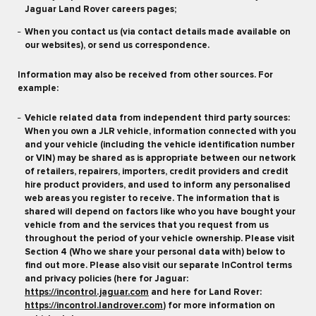
Jaguar Land Rover careers pages;
When you contact us (via contact details made available on
our websites), or send us correspondence.
Information may also be received from other sources. For
example:
Vehicle related data from independent third party sources:
When you own a JLR vehicle, information connected with you
and your vehicle (including the vehicle identification number
or VIN) may be shared as is appropriate between our network
of retailers, repairers, importers, credit providers and credit
hire product providers, and used to inform any personalised
web areas you register to receive. The information that is
shared will depend on factors like who you have bought your
vehicle from and the services that you request from us
throughout the period of your vehicle ownership. Please visit
Section 4 (Who we share your personal data with) below to
find out more. Please also visit our separate InControl terms
and privacy policies (here for Jaguar:
https://incontrol.jaguar.com
and here for Land Rover:
https://incontrol.landrover.com
) for more information on