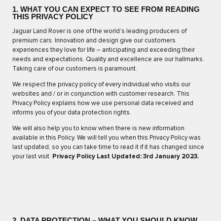
1. WHAT YOU CAN EXPECT TO SEE FROM READING
THIS PRIVACY POLICY
Jaguar Land Rover is one of the world’s leading producers of
premium cars. Innovation and design give our customers
experiences they love for life – anticipating and exceeding their
needs and expectations. Quality and excellence are our hallmarks.
Taking care of our customers is paramount.
We respect the privacy policy of every individual who visits our
websites and / or in conjunction with customer research. This
Privacy Policy explains how we use personal data received and
informs you of your data protection rights.
We will also help you to know when there is new information
available in this Policy. We will tell you when this Privacy Policy was
last updated, so you can take time to read it if it has changed since
your last visit.
Privacy Policy Last Updated: 3rd January 2023.
2. DATA PROTECTION – WHAT YOU SHOULD KNOW