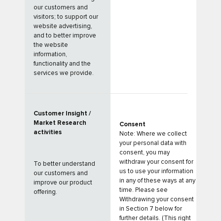
our customers and
visitors; to support our
website advertising,
and to better improve
the website
information,
functionality and the
services we provide.
Customer Insight /
Market Research
Consent
activities
Note: Where we collect
your personal data with
consent, you may
withdraw your consent for
To better understand
us to use your information
our customers and
in any of these ways at any
improve our product
time. Please see
offering.
Withdrawing your consent
in Section 7 below for
further details. (This right