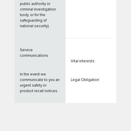
public authority or
criminal investigation
body, or for the
safeguarding of
national security).
Service
communications
Vital interests
In the event we
communicate to you an
Legal Obligation
urgent safety or
product recall notices.