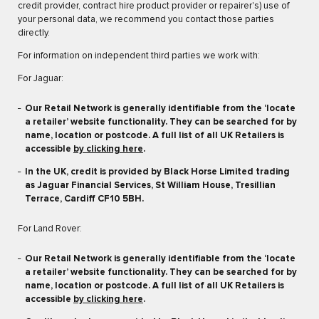
credit provider, contract hire product provider or repairer's) use of
your personal data, we recommend you contact those parties
directly.
For information on independent third parties we work with:
For Jaguar:
Our Retail Network is generally identifiable from the ‘locate
a retailer’ website functionality. They can be searched for by
name, location or postcode. A full list of all UK Retailers is
accessible
by clicking here
.
In the UK, credit is provided by Black Horse Limited trading
as Jaguar Financial Services, St William House, Tresillian
Terrace, Cardiff CF10 5BH.
For Land Rover:
Our Retail Network is generally identifiable from the ‘locate
a retailer’ website functionality. They can be searched for by
name, location or postcode. A full list of all UK Retailers is
accessible
by clicking here
.