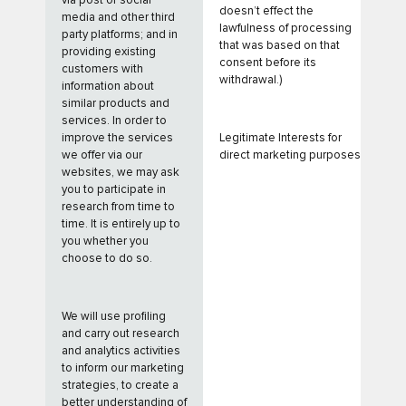
via post or social
doesn’t effect the
media and other third
lawfulness of processing
party platforms; and in
that was based on that
providing existing
consent before its
customers with
withdrawal.)
information about
similar products and
services. In order to
improve the services
Legitimate Interests for
we offer via our
direct marketing purposes
websites, we may ask
you to participate in
research from time to
time. It is entirely up to
you whether you
choose to do so.
We will use profiling
and carry out research
and analytics activities
to inform our marketing
strategies, to create a
better understanding of