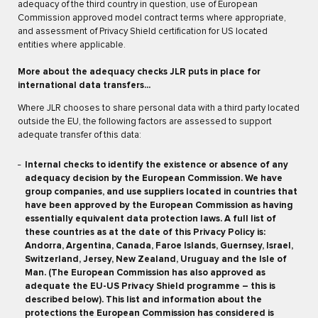
adequacy of the third country in question, use of European
Commission approved model contract terms where appropriate,
and assessment of Privacy Shield certification for US located
entities where applicable.
More about the adequacy checks JLR puts in place for
international data transfers...
Where JLR chooses to share personal data with a third party located
outside the EU, the following factors are assessed to support
adequate transfer of this data:
Internal checks to identify the existence or absence of any
adequacy decision by the European Commission. We have
group companies, and use suppliers located in countries that
have been approved by the European Commission as having
essentially equivalent data protection laws. A full list of
these countries as at the date of this Privacy Policy is:
Andorra, Argentina, Canada, Faroe Islands, Guernsey, Israel,
Switzerland, Jersey, New Zealand, Uruguay and the Isle of
Man. (The European Commission has also approved as
adequate the EU-US Privacy Shield programme – this is
described below). This list and information about the
protections the European Commission has considered is