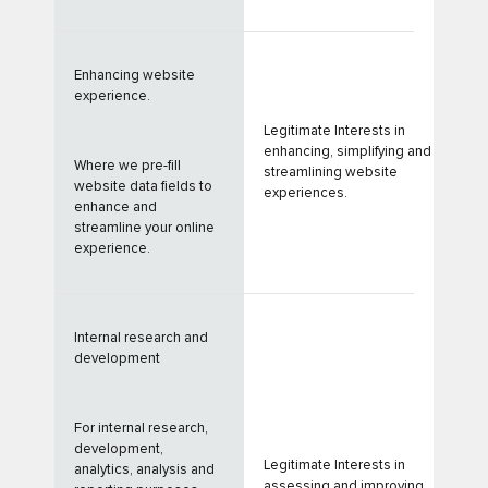
Enhancing website
experience.
Legitimate Interests in
enhancing, simplifying and
Where we pre-fill
streamlining website
website data fields to
experiences.
enhance and
streamline your online
experience.
Internal research and
development
For internal research,
development,
Legitimate Interests in
analytics, analysis and
assessing and improving