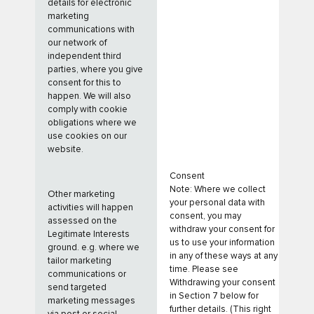
details for electronic
marketing
communications with
our network of
independent third
parties, where you give
consent for this to
happen. We will also
comply with cookie
obligations where we
use cookies on our
website.
Consent
Note: Where we collect
Other marketing
your personal data with
activities will happen
consent, you may
assessed on the
withdraw your consent for
Legitimate Interests
us to use your information
ground. e.g. where we
in any of these ways at any
tailor marketing
time. Please see
communications or
Withdrawing your consent
send targeted
in Section 7 below for
marketing messages
further details. (This right