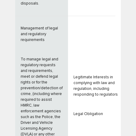
disposals.
Management of legal
and regulatory
requirements
To manage legal and
regulatory requests
and requirements,
meet or defend legal
Legitimate Interests in
rights or for the
complying with law and
prevention/detection of
regulation, including
crime, (including where
responding to regulators
required to assist
HMRC, law
enforcement agencies
Legal Obligation
such as the Police, the
Driver and Vehicle
Licensing Agency
(DVLA) or any other