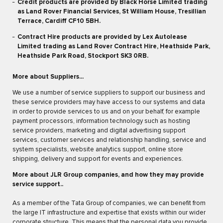
Credit products are provided by Black Horse Limited trading
as Land Rover Financial Services, St William House, Tresillian
Terrace, Cardiff CF10 5BH.
Contract Hire products are provided by Lex Autolease
Limited trading as Land Rover Contract Hire, Heathside Park,
Heathside Park Road, Stockport SK3 0RB.
More about Suppliers...
We use a number of service suppliers to support our business and
these service providers may have access to our systems and data
in order to provide services to us and on your behalf, for example
payment processors, information technology such as hosting
service providers, marketing and digital advertising support
services, customer services and relationship handling, service and
system specialists, website analytics support, online store
shipping, delivery and support for events and experiences.
More about JLR Group companies, and how they may provide
service support..
As a member of the Tata Group of companies, we can benefit from
the large IT infrastructure and expertise that exists within our wider
corporate structure. This means that the personal data you provide