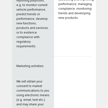
reporting purposes,
performance, managing
e.g. to monitor current
compliance, monitoring
vehicle performance,
trends and developing
predict trends or
new products.
performance, develop
new functions,
products and services,
or to evidence
compliance with
regulatory
requirements.
Marketing activities
We will obtain your
consent to market
communications to you
using electronic means
(e.g. email, text etc.),
and may share your