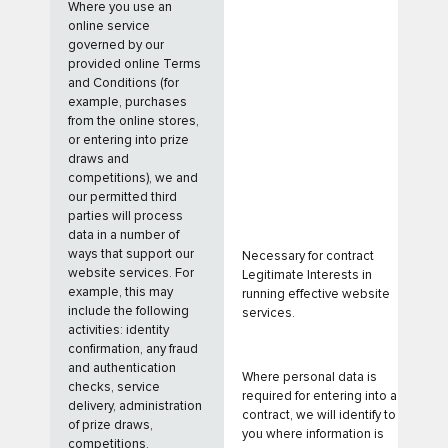
Where you use an
online service
governed by our
provided online Terms
and Conditions (for
example, purchases
from the online stores,
or entering into prize
draws and
competitions), we and
our permitted third
parties will process
data in a number of
ways that support our
Necessary for contract
website services. For
Legitimate Interests in
example, this may
running effective website
include the following
services.
activities: identity
confirmation, any fraud
and authentication
Where personal data is
checks, service
required for entering into a
delivery, administration
contract, we will identify to
of prize draws,
you where information is
competitions,