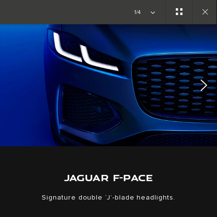
1/4
Close
gallery
JAGUAR F-PACE
Signature double ‘J’-blade headlights.