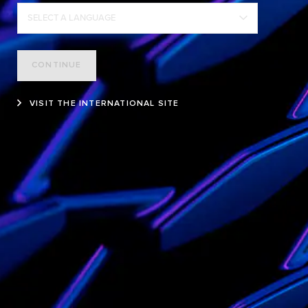
SELECT A LANGUAGE
CONTINUE
VISIT THE INTERNATIONAL SITE