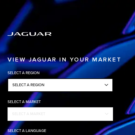
Copy nothing. The new era begins
VIEW JAGUAR IN YOUR MARKET
SELECT A REGION
SELECT A REGION
SELECT A MARKET
SELECT A MARKET
SELECT A LANGUAGE