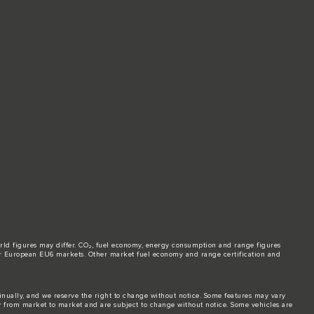
world figures may differ. CO₂, fuel economy, energy consumption and range figures
e for European EU6 markets. Other market fuel economy and range certification and
tinually, and we reserve the right to change without notice. Some features may vary
y from market to market and are subject to change without notice. Some vehicles are