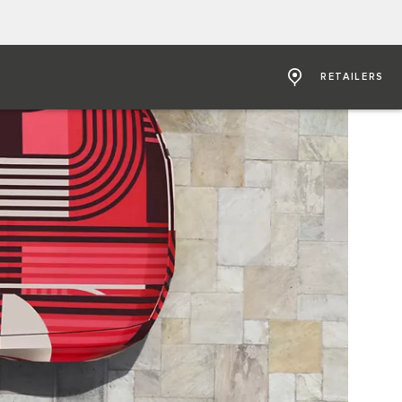
RETAILERS