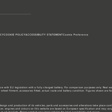
ICY
COOKIE POLICY
ACCESSIBILITY STATEMENT
Cookie Preference
ance with EU legislation with a fully charged battery. For comparison purposes only. Real 
d, wheel fitment, accessories fitted, actual route and battery condition. Figures shown ar
esign and production of its vehicles, parts and accessories and alterations take place con
tion, engines and colours on this website are based on European specification and may var
n all markets. Please contact your local retailer for local availability and prices.