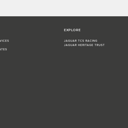
EXPLORE
VICES
JAGUAR TCS RACING
JAGUAR HERITAGE TRUST
ATES