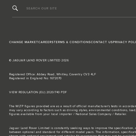
SEARCH OUR SITE
CHANGE MARKET
CAREERS
TERMS & CONDITIONS
CONTACT US
PRIVACY POL
© JAGUAR LAND ROVER LIMITED 2026
Registered Office: Abbey Road, Whitley, Coventry CV3 4LF
Registered in England No: 1672070
VIEW REGULATION (EU) 2020/740 PDF
The WLTP figures provided are as a result of official manufacturer's tests in accord
may vary according to factors such as driving styles, environmental conditions, loa
figures available from your local importer / National Sales Company / Retailer.
Jaguar Land Rover Limited is constantly seeking ways to improve the specification, d
between optional and standard for different model years. The information, specifica
shown with optional equipment and retailer-fit accessories that may not be available i