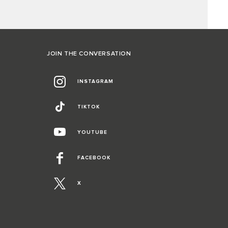
JOIN THE CONVERSATION
INSTAGRAM
TIKTOK
YOUTUBE
FACEBOOK
X