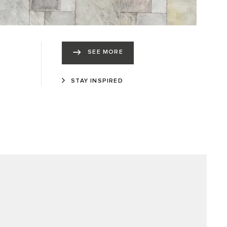
SEE MORE
STAY INSPIRED