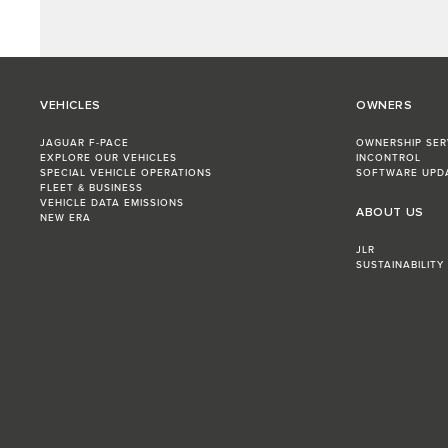
VEHICLES
OWNERS
JAGUAR F-PACE
OWNERSHIP SER
EXPLORE OUR VEHICLES
INCONTROL
SPECIAL VEHICLE OPERATIONS
SOFTWARE UPD
FLEET & BUSINESS
VEHICLE DATA EMISSIONS
ABOUT US
NEW ERA
JLR
SUSTAINABILITY