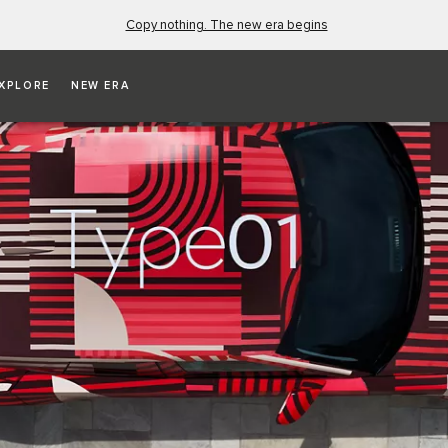
Copy nothing. The new era begins
XPLORE
NEW ERA