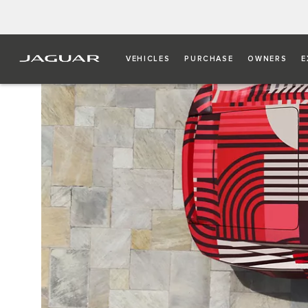
VEHICLES
PURCHASE
OWNERS
E