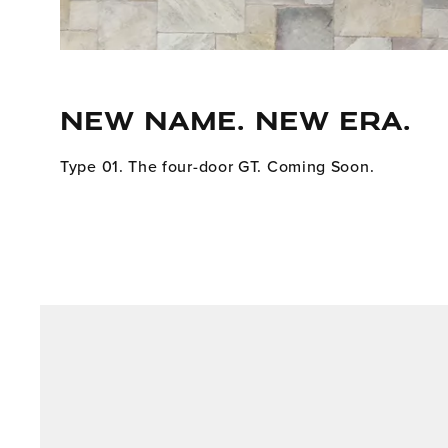
NEW NAME. NEW ERA.
Type 01. The four-door GT. Coming Soon.