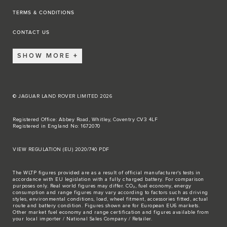
TERMS & CONDITIONS
CONTACT US
SHOW MORE
© JAGUAR LAND ROVER LIMITED 2026
Registered Office: Abbey Road, Whitley, Coventry CV3 4LF
Registered in England No: 1672070
VIEW REGULATION (EU) 2020/740 PDF
The WLTP figures provided are as a result of official manufacturer's tests in
accordance with EU legislation with a fully charged battery. For comparison
purposes only. Real world figures may differ. CO₂, fuel economy, energy
consumption and range figures may vary according to factors such as driving
styles, environmental conditions, load, wheel fitment, accessories fitted, actual
route and battery condition. Figures shown are for European EU6 markets.
Other market fuel economy and range certification and figures available from
your local importer / National Sales Company / Retailer.