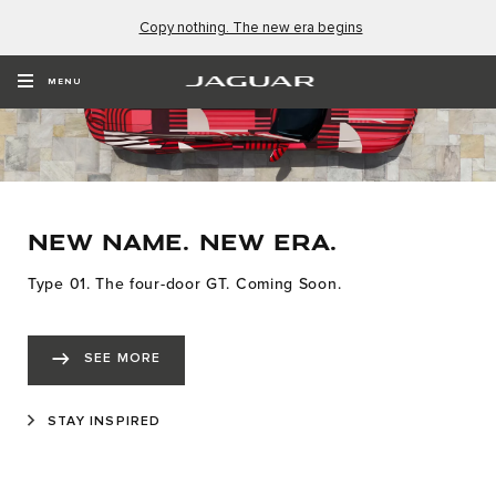
Copy nothing. The new era begins
MENU
NEW NAME. NEW ERA.
Type 01. The four-door GT. Coming Soon.
SEE MORE
STAY INSPIRED