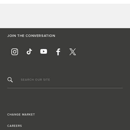
JOIN THE CONVERSATION
SEARCH OUR SITE
CHANGE MARKET
CAREERS