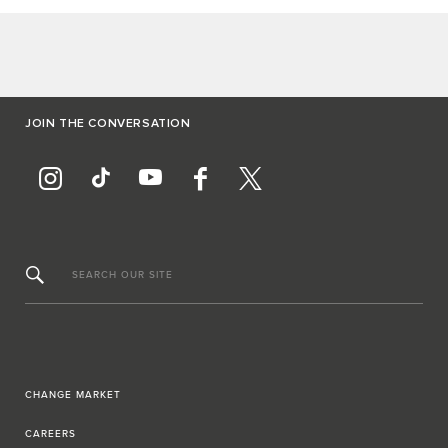
JOIN THE CONVERSATION
SEARCH OUR SITE
CHANGE MARKET
CAREERS