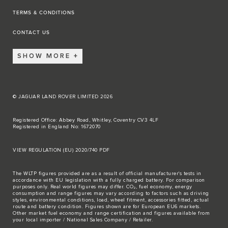
TERMS & CONDITIONS
CONTACT US
SHOW MORE
© JAGUAR LAND ROVER LIMITED 2026
Registered Office: Abbey Road, Whitley, Coventry CV3 4LF
Registered in England No: 1672070
VIEW REGULATION (EU) 2020/740 PDF
The WLTP figures provided are as a result of official manufacturer's tests in
accordance with EU legislation with a fully charged battery. For comparison
purposes only. Real world figures may differ. CO₂, fuel economy, energy
consumption and range figures may vary according to factors such as driving
styles, environmental conditions, load, wheel fitment, accessories fitted, actual
route and battery condition. Figures shown are for European EU6 markets.
Other market fuel economy and range certification and figures available from
your local importer / National Sales Company / Retailer.