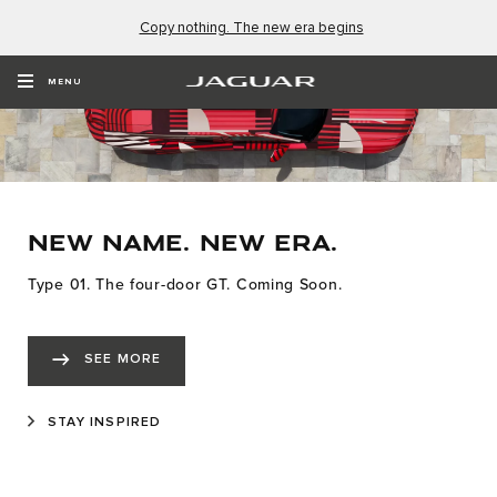
Copy nothing. The new era begins
MENU
NEW NAME. NEW ERA.
Type 01. The four-door GT. Coming Soon.
SEE MORE
STAY INSPIRED