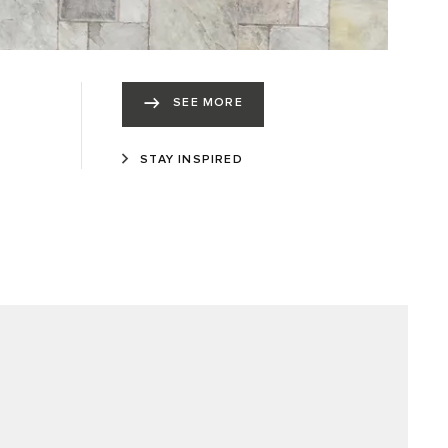
SEE MORE
STAY INSPIRED