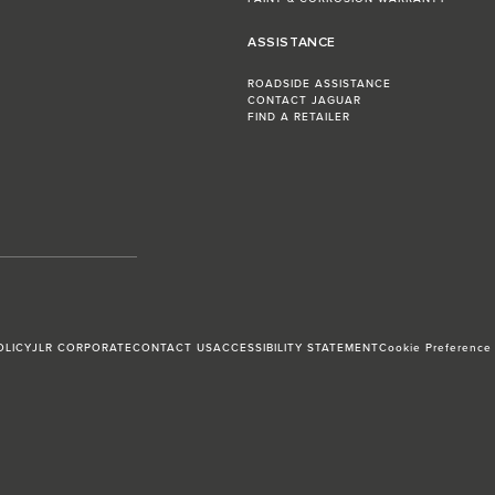
ASSISTANCE
ROADSIDE ASSISTANCE
CONTACT JAGUAR
FIND A RETAILER
OLICY
JLR CORPORATE
CONTACT US
ACCESSIBILITY STATEMENT
Cookie Preference