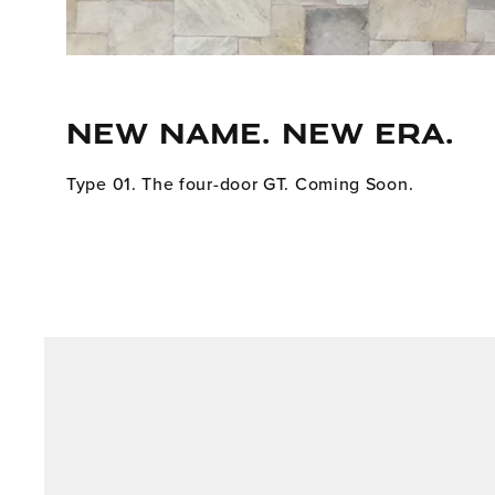
NEW NAME. NEW ERA.
Type 01. The four-door GT. Coming Soon.