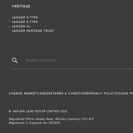
HERITAGE
JAGUAR X-TYPE
JAGUAR S-TYPE
JAGUAR XJ
JAGUAR HERITAGE TRUST
SEARCH OUR SITE
CHANGE MARKET
CAREERS
TERMS & CONDITIONS
PRIVACY POLICY
COOKIE P
© JAGUAR LAND ROVER LIMITED 2026
Registered Office: Abbey Road, Whitley, Coventry CV3 4LF
Registered in England No: 1672070