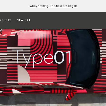
Copy nothing. The new era begins
XPLORE
NEW ERA