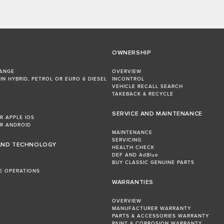
OWNERSHIP
RANGE
OVERVIEW
IN HYBRID, PETROL OR EURO 6 DIESEL​
INCONTROL
VEHICLE RECALL SEARCH
TAKEBACK & RECYCLE
SERVICE AND MAINTENANCE
R APPLE IOS
R ANDROID
MAINTENANCE
SERVICING
AND TECHNOLOGY
HEALTH CHECK
DEF AND AdBlue
BUY CLASSIC GENUINE PARTS
LE OPERATIONS
WARRANTIES
OVERVIEW
MANUFACTURER WARRANTY
PARTS & ACCESSORIES WARRANTY
PAINT & CORROSION WARRANTY