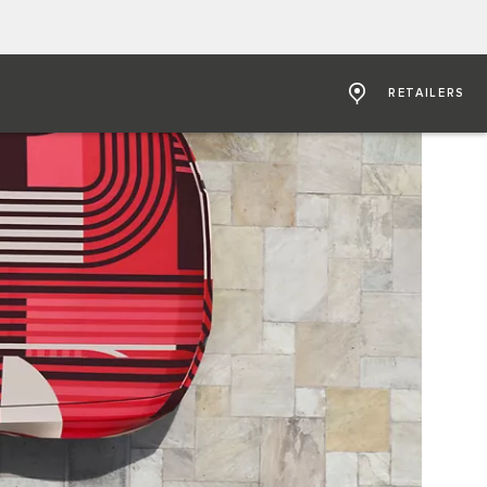
RETAILERS