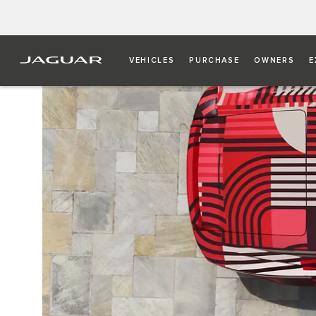
VEHICLES
PURCHASE
OWNERS
E