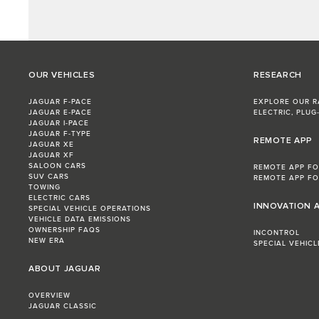
OUR VEHICLES
RESEARCH
JAGUAR F-PACE
EXPLORE OUR 
JAGUAR E‑PACE
ELECTRIC, PLUG-
JAGUAR I-PACE
JAGUAR F-TYPE
REMOTE APP
JAGUAR XE
JAGUAR XF
SALOON CARS
REMOTE APP FO
SUV CARS
REMOTE APP FO
TOWING
ELECTRIC CARS
INNOVATION 
SPECIAL VEHICLE OPERATIONS
VEHICLE DATA EMISSIONS
OWNERSHIP FAQS
INCONTROL
NEW ERA
SPECIAL VEHIC
ABOUT JAGUAR
OVERVIEW
JAGUAR CLASSIC