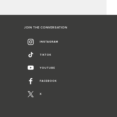
JOIN THE CONVERSATION
INSTAGRAM
TIKTOK
YOUTUBE
FACEBOOK
X