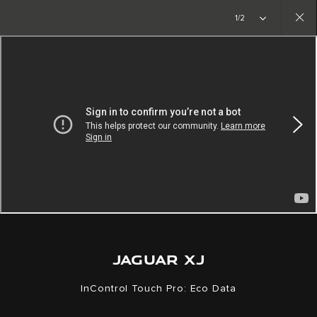
Copy nothing. The new era begins
1/2
Close
gallery
JAGUAR XJ
InControl Touch Pro: Eco Data