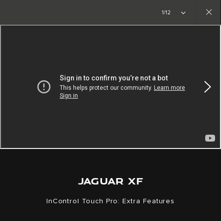
Copy nothing. The new era begins
1/12
Close
gallery
JAGUAR XF
InControl Touch Pro: Extra Features