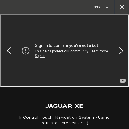
Copy nothing. The new era begins
8/16
Close
gallery
JAGUAR XE
InControl Touch: Navigation System - Using
Points of Interest (POI)