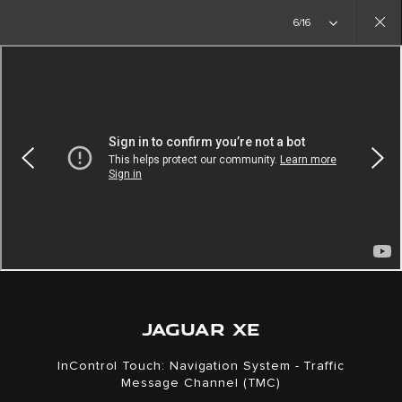
Copy nothing. The new era begins
6/16
Close
gallery
JAGUAR XE
InControl Touch: Navigation System - Traffic
Message Channel (TMC)