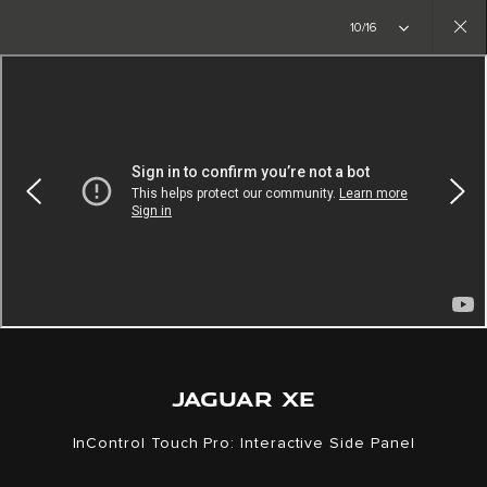
Copy nothing. The new era begins
10/16
Close
gallery
JAGUAR XE
InControl Touch Pro: Interactive Side Panel