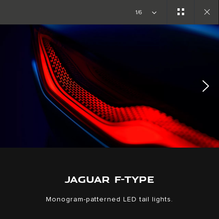
Copy nothing. The new era begins
1/6
Close
gallery
JAGUAR F-TYPE
Monogram-patterned LED tail lights.