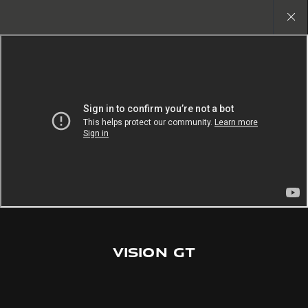
Copy nothing. The new era begins
Close
gallery
VISION GT