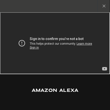
Find the vehicle that’s perfect for you.
Search New Available Vehicles
Close
gallery
AMAZON ALEXA