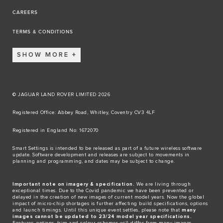
CAREERS
TERMS & CONDITIONS
SHOW MORE
© JAGUAR LAND ROVER LIMITED 2026
Registered Office: Abbey Road, Whitley, Coventry CV3 4LF​
Registered in England No: 1672070​
​Smart Settings is intended to be released as part of a future wireless software
update. Software development and releases are subject to movements in
planning and programming, and dates may be subject to change.​
Important note on imagery & specification.
We are living through
exceptional times. Due to the Covid pandemic we have been prevented or
delayed in the creation of new images of current model years. Now the global
impact of micro-chip shortages is further affecting build specifications, options
and launch timings. Until this unique event settles, please note that
many
images cannot be updated to 23/24 model year specifications.
Features, options, trim and colour schemes will differ from many images.