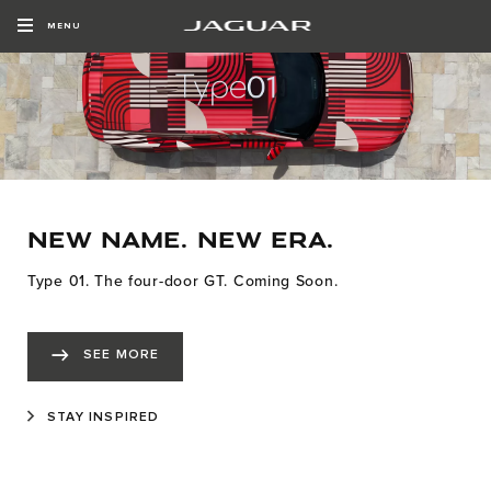
MENU
NEW NAME. NEW ERA.
Type 01. The four-door GT. Coming Soon.
SEE MORE
STAY INSPIRED