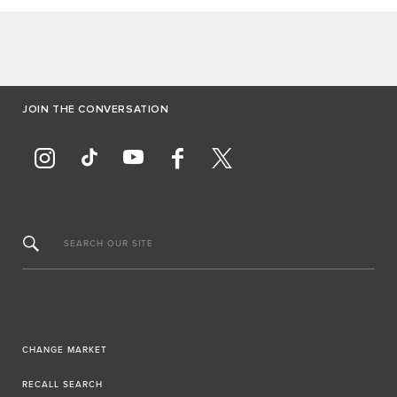
JOIN THE CONVERSATION
SEARCH OUR SITE
CHANGE MARKET
RECALL SEARCH