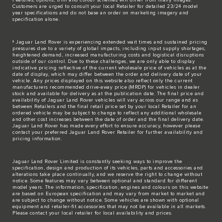
Customers are urged to consult your local Retailer for detailed 23/24 model
year specifications and do not base an order on marketing imagery and
specification alone.
‡ Jaguar Land Rover is experiencing extended wait times and sustained pricing
pressures due to a variety of global impacts, including input supply shortages,
heightened demand, increased manufacturing costs and logistical disruptions
outside of our control. Due to these challenges, we are only able to display
indicative pricing reflective of the current wholesale price of vehicles as at the
date of display, which may differ between the order and delivery date of your
vehicle. Any prices displayed on this website also reflect only the current
manufacturers recommended drive-away price (MRDP) for vehicles in dealer
stock and available for delivery as at the publication date. The final price and
availability of Jaguar Land Rover vehicles will vary across our range and as
between Retailers and the final retail price set by your local Retailer for an
ordered vehicle may be subject to change to reflect any additional wholesale
and other cost increases between the date of order and the final delivery date.
Jaguar Land Rover has made every effort to ensure accuracy, however please
contact your preferred Jaguar Land Rover Retailer for further availability and
pricing information.
Jaguar Land Rover Limited is constantly seeking ways to improve the
specification, design and production of its vehicles, parts and accessories and
alterations take place continually, and we reserve the right to change without
notice. Some features may vary between optional and standard for different
model years. The information, specification, engines and colours on this website
are based on European specification and may vary from market to market and
are subject to change without notice. Some vehicles are shown with optional
equipment and retailer-fit accessories that may not be available in all markets.
Please contact your local retailer for local availability and prices.