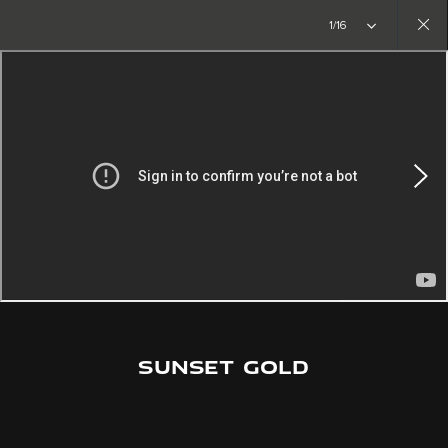
1/16
Close
gallery
SUNSET GOLD