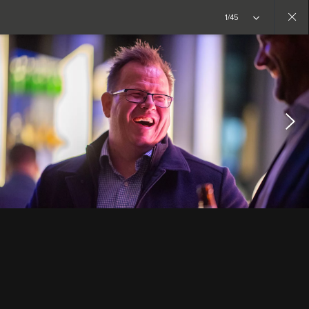
1/45
Close
gallery